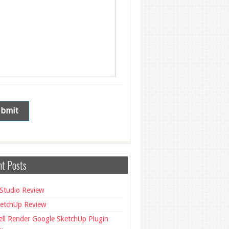
t Posts
Studio Review
etchUp Review
ll Render Google SketchUp Plugin