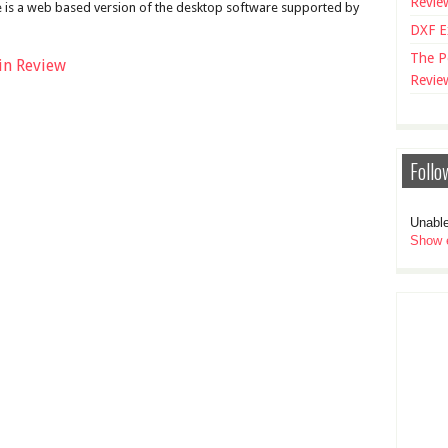
Revie
 is a web based version of the desktop software supported by
DXF E
The P
in Review
Revie
Follo
Unable
Show e