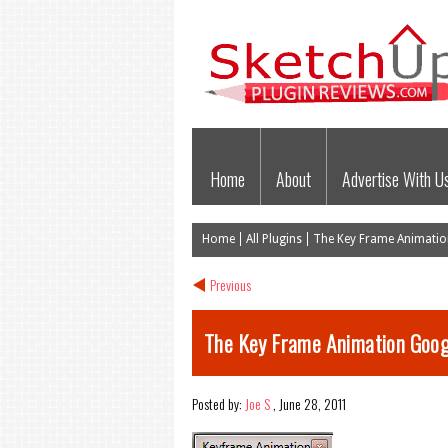
Home
About
Advertise With U
Home
All Plugins
The Key Frame Animation
Previous
The Key Frame Animation Goog
Posted by:
Joe S
,
June 28, 2011