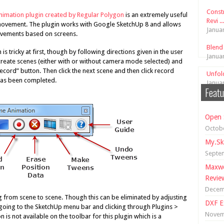
Const
imation plugin created by Regular Polygon
is an extremely useful
Revi ...
movement. The plugin works with Google SketchUp 8 and allows
Janua
ovements based on screens.
Blend
 is tricky at first, though by following directions given in the user
Janua
 create scenes (either with or without camera mode selected) and
record” button. Then click the next scene and then click record
Unfol
 has been completed.
Janua
Featu
Open 
Octobe
My.Sk
Septe
Maxwe
Revie
Decem
g from scene to scene. Though this can be eliminated by adjusting
DXF E
 going to the SketchUp menu bar and clicking through Plugins >
Novem
is not available on the toolbar for this plugin which is a