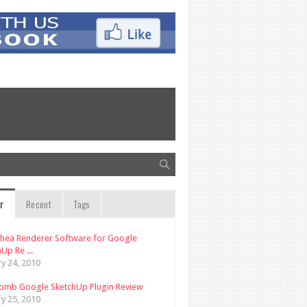
r
Recent
Tags
thea Renderer Software for Google
Up Re ...
ry 24, 2010
omb Google SketchUp Plugin Review
ry 25, 2010