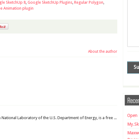
le SketchUp 8
,
Google SketchUp Plugins
,
Regular Polygon
,
e Animation plugin
About the author
Recen
Open 
National Laboratory of the U.S. Department of Energy, is a free ...
My.Sk
Maxwe