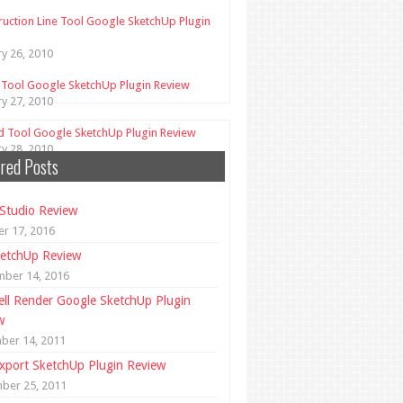
ruction Line Tool Google SketchUp Plugin
ry 26, 2010
 Tool Google SketchUp Plugin Review
ry 27, 2010
d Tool Google SketchUp Plugin Review
ry 28, 2010
red Posts
Studio Review
r 17, 2016
etchUp Review
mber 14, 2016
ll Render Google SketchUp Plugin
w
ber 14, 2011
xport SketchUp Plugin Review
ber 25, 2011