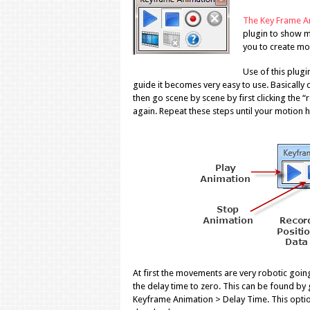
The Key Frame An
plugin to show 
you to create m
Use of this plugin
guide it becomes very easy to use. Basically
then go scene by scene by first clicking the “
again. Repeat these steps until your motion
At first the movements are very robotic goin
the delay time to zero. This can be found by
Keyframe Animation > Delay Time. This option 