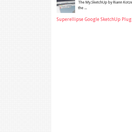
The My.SketchUp by Riann Kotze
the ...
Superellipse Google SketchUp Plug