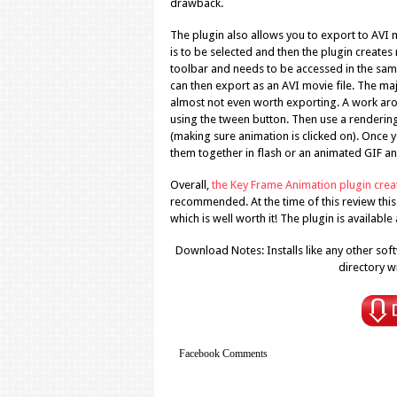
drawback.
The plugin also allows you to export to AVI m
is to be selected and then the plugin create
toolbar and needs to be accessed in the same
can then export as an AVI movie file. The majo
almost not even worth exporting. A work aroun
using the tween button. Then use a renderin
(making sure animation is clicked on). Once yo
them together in flash or an animated GIF and
Overall,
the Key Frame Animation plugin cre
recommended. At the time of this review this p
which is well worth it! The plugin is available
Download Notes: Installs like any other softw
directory w
Facebook Comments