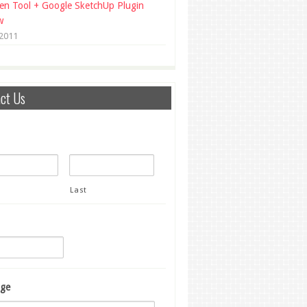
en Tool + Google SketchUp Plugin
w
 2011
ct Us
Last
ge