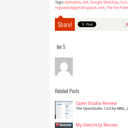
Tags:
animation
,
AVI
,
Google SketchUp
,
Goog
regularpolygon.blogspot.com
,
The Key Fram
Share!
Joe S
Related Posts
Open Studio Review
The OpenStudio 1.0.0 by NREL, a 
My.SketchUp Review