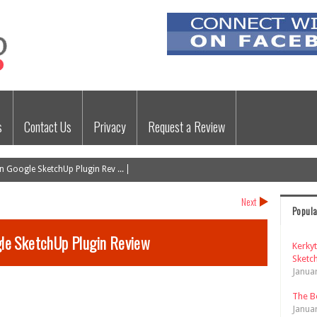
s
Contact Us
Privacy
Request a Review
 Google SketchUp Plugin Rev ...
Next
Popula
le SketchUp Plugin Review
Kerky
Sketch
Janua
The B
Janua