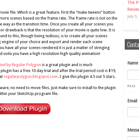
The P
Revie
ovie file. Which is a great feature. First the “make tweens” button
July 9,
s more scenes based on the frame rate. The frame rate is not on the
 way as the transition time. Once you create all your scenes you
r drawback is that the resolution of your movie is quite low. It is
d to this, though being tedious, is to create all your scenes
g engine of your choice and export and render each scene
Conta
u have all your scenes rendered it is just a matter of stringing
 voila you have a high resolution high quality animation!
Name
ated by Regular Polygon
is a great plugin and is much
lugin has a free 10 day trial and after the trial period cost is $19,
 at
regularpolygon.blogspot.com
. I give this plugin 4.5 out 5 stars.
First
are, no need to move files. Just make sure to install to the plugin
ithin your SketchUp program file.
Email
Messa