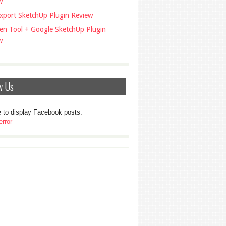
w
xport SketchUp Plugin Review
en Tool + Google SketchUp Plugin
w
w Us
 to display Facebook posts.
rror