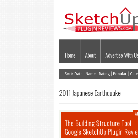
Home
About
Advertise With U
Sort:
Date
Name
Rating
Popular
Cate
2011 Japanese Earthquake
Al
The Building Structure Tool
Google SketchUp Plugin Revi