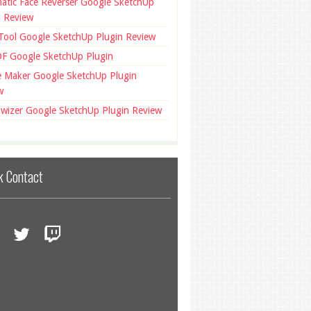
atic Face Reverser Google SketchUp
n Review
 Tool Google SketchUp Plugin Review
F Google SketchUp Plugin
ce Maker Google SketchUp Plugin
w
wizer Google SketchUp Plugin Review
k Contact