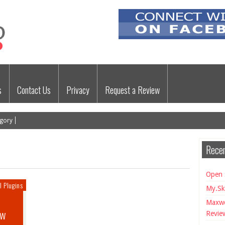
s
Contact Us
Privacy
Request a Review
gory
Recen
Open 
l Plugins
My.Sk
Maxwe
ew
Revie