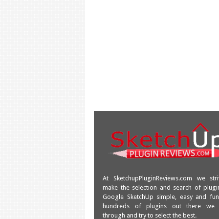
At SketchupPluginReviews.com we str
make the selection and search of plugi
Google SketchUp simple, easy and fun
hundreds of plugins out there we
through and try to select the best.