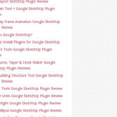
xport SketchUp Plugin Review
en Tool + Google SketchUp Plugin
w
ey Frame Animation Google SketchUp
n Review
is Google SketchUp?
o Install Plugins for Google SketchUp
re Tools Google SketchUp Plugin
w
urve, Taper & Stock Maker Google
hUp Plugin Reviews
uilding Structure Tool Google SketchUp
n Review
x Tools Google SketchUp Plugin Review
e Units Google SketchUp Plugin Review
rlight Google SketchUp Plugin Review
ellipse Google SketchUp Plugin Review