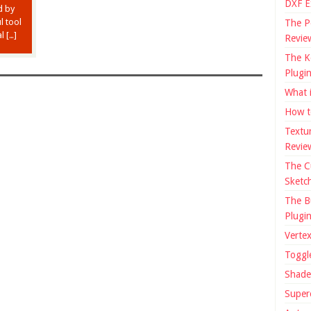
DXF E
d by
l tool
The P
l […]
Revie
The K
Plugi
What 
How t
Textu
Revie
The C
Sketc
The B
Plugi
Verte
Toggl
Shade
Super