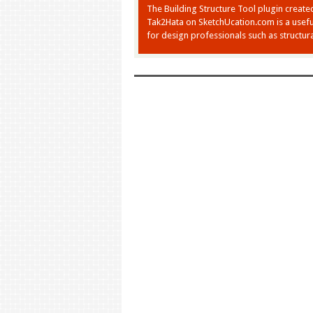
The Building Structure Tool plugin create
Tak2Hata on SketchUcation.com is a usefu
for design professionals such as structura