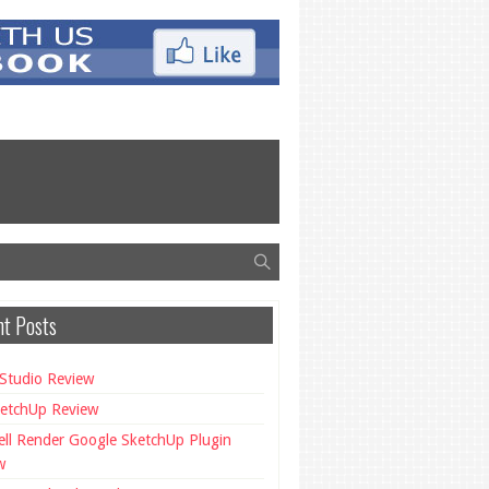
t Posts
Studio Review
etchUp Review
ll Render Google SketchUp Plugin
w