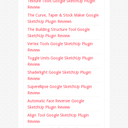
Texture Tools Google SketchUp Plugin
Review
The Curve, Taper & Stock Maker Google
SketchUp Plugin Reviews
The Building Structure Tool Google
SketchUp Plugin Review
Vertex Tools Google SketchUp Plugin
Review
Toggle Units Google SketchUp Plugin
Review
Shaderlight Google SketchUp Plugin
Review
Superellipse Google SketchUp Plugin
Review
Automatic Face Reverser Google
SketchUp Plugin Review
Align Tool Google SketchUp Plugin
Review