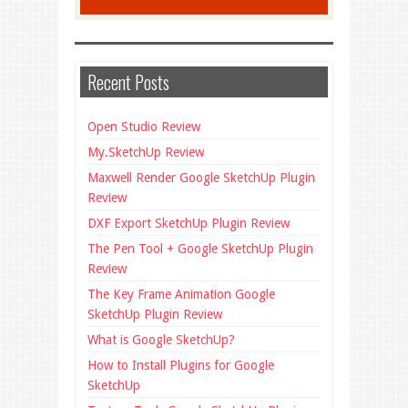
Recent Posts
Open Studio Review
My.SketchUp Review
Maxwell Render Google SketchUp Plugin
Review
DXF Export SketchUp Plugin Review
The Pen Tool + Google SketchUp Plugin
Review
The Key Frame Animation Google
SketchUp Plugin Review
What is Google SketchUp?
How to Install Plugins for Google
SketchUp