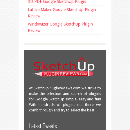
3D PDF Google SketchUp Plugin
Lattice Maker Google SketchUp Plugin
Review
Windowizer Google SketchUp Plugin
Review
At SketchupPluginReviews.com we strive to
make the selection and search of plugins
for Google SketchUp simple, easy and fun!
With hundreds of plugins out there we
comb through and try to select the best.
Great overview of some very useful
Latest Tweets
plugins!
facebook.com/SketchU…