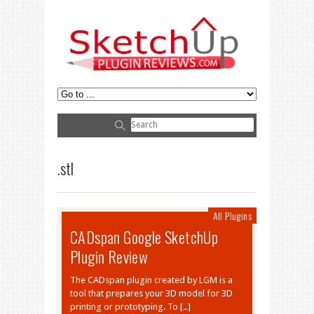
.stl
All Plugins
CADspan Google SketchUp
Plugin Review
The CADspan plugin created by LGM is a
tool that prepares your 3D model for 3D
printing or prototyping. To […]