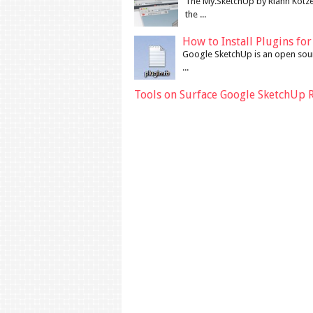
The My.SketchUp by Riann Kotze
the ...
How to Install Plugins fo
Google SketchUp is an open sour
...
Tools on Surface Google SketchUp 