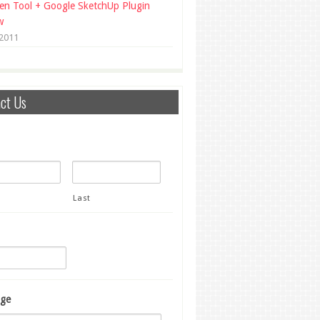
en Tool + Google SketchUp Plugin
w
 2011
ct Us
Last
ge