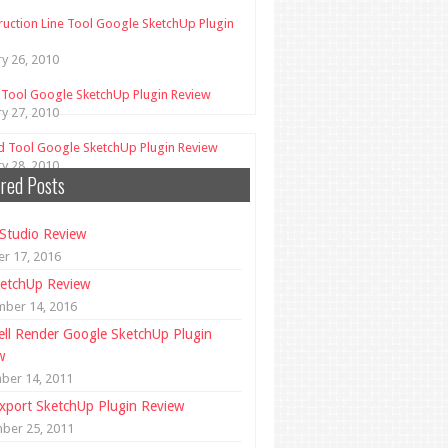
ruction Line Tool Google SketchUp Plugin
ry 26, 2010
 Tool Google SketchUp Plugin Review
ry 27, 2010
d Tool Google SketchUp Plugin Review
ry 28, 2010
red Posts
Studio Review
r 17, 2016
etchUp Review
mber 14, 2016
ll Render Google SketchUp Plugin
w
ber 14, 2011
xport SketchUp Plugin Review
ber 25, 2011