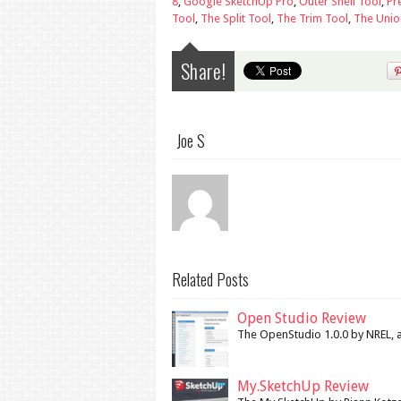
8
,
Google SketchUp Pro
,
Outer Shell Tool
,
Pr
Tool
,
The Split Tool
,
The Trim Tool
,
The Unio
Share!
Joe S
Related Posts
Open Studio Review
The OpenStudio 1.0.0 by NREL, a 
My.SketchUp Review