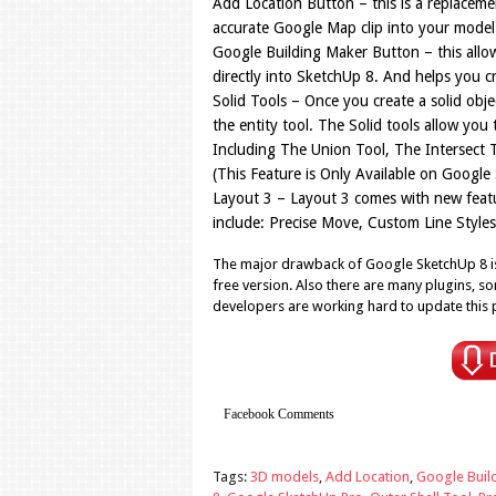
Add Location Button – this is a replaceme
accurate Google Map clip into your model 
Google Building Maker Button – this allo
directly into SketchUp 8. And helps you cr
Solid Tools – Once you create a solid objec
the entity tool. The Solid tools allow you
Including The Union Tool, The Intersect T
(This Feature is Only Available on Google
Layout 3 – Layout 3 comes with new featur
include: Precise Move, Custom Line Styl
The major drawback of Google SketchUp 8 is 
free version. Also there are many plugins, so
developers are working hard to update this 
Facebook Comments
Tags:
3D models
,
Add Location
,
Google Buil