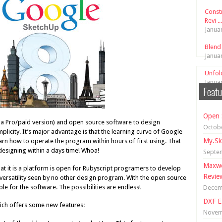
Const
Revi ...
Janua
Blend
Janua
Unfol
Janua
Featu
Open 
h a Pro/paid version) and open source software to design
Octobe
licity. It’s major advantage is that the learning curve of Google
My.Sk
arn how to operate the program within hours of first using. That
signing within a days time! Whoa!
Septe
Maxwe
t it is a platform is open for Rubyscript programers to develop
Revie
e versatility seen by no other design program. With the open source
 for the software. The possibilities are endless!
Decem
DXF E
ich offers some new features:
Novem