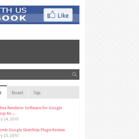
r
Recent
Tags
thea Renderer Software for Google
Up Re ...
ry 24, 2010
omb Google SketchUp Plugin Review
ry 25, 2010