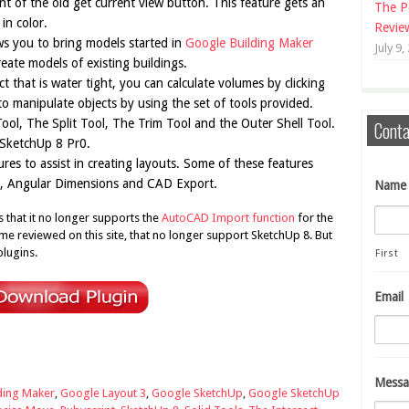
nt of the old get current view button. This feature gets an
The P
in color.
Revie
ws you to bring models started in
Google Building Maker
July 9,
eate models of existing buildings.
t that is water tight, you can calculate volumes by clicking
 to manipulate objects by using the set of tools provided.
ool, The Split Tool, The Trim Tool and the Outer Shell Tool.
Conta
 SketchUp 8 Pr0.
es to assist in creating layouts. Some of these features
es, Angular Dimensions and CAD Export.
Name
that it no longer supports the
AutoCAD Import function
for the
me reviewed on this site, that no longer support SketchUp 8. But
plugins.
First
Email
Messa
ding Maker
,
Google Layout 3
,
Google SketchUp
,
Google SketchUp