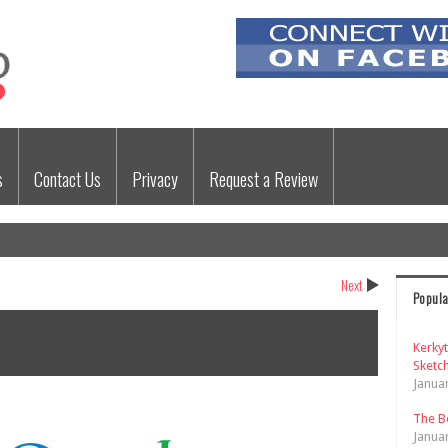
s
Contact Us
Privacy
Request a Review
Next
Popula
Kerky
Sketch
Janua
The B
Janua