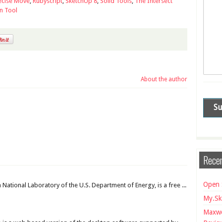
ecise Move
,
Rubyscript
,
SketchUp 8
,
Solid Tools
,
The Intersect
n Tool
About the author
Recen
Open 
National Laboratory of the U.S. Department of Energy, is a free ...
My.Sk
Maxwe