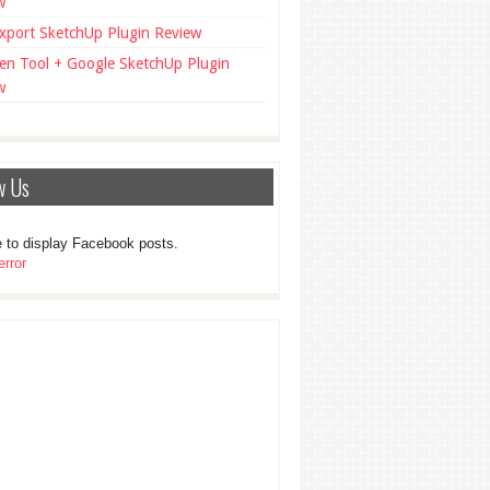
w
xport SketchUp Plugin Review
en Tool + Google SketchUp Plugin
w
w Us
 to display Facebook posts.
rror