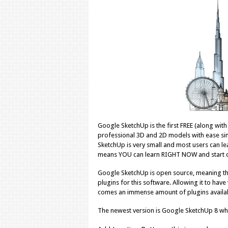
Google SketchUp is the first FREE (along wit
professional 3D and 2D models with ease simp
SketchUp is very small and most users can le
means YOU can learn RIGHT NOW and start de
Google SketchUp is open source, meaning tha
plugins for this software. Allowing it to hav
comes an immense amount of plugins available
The newest version is Google SketchUp 8 wh