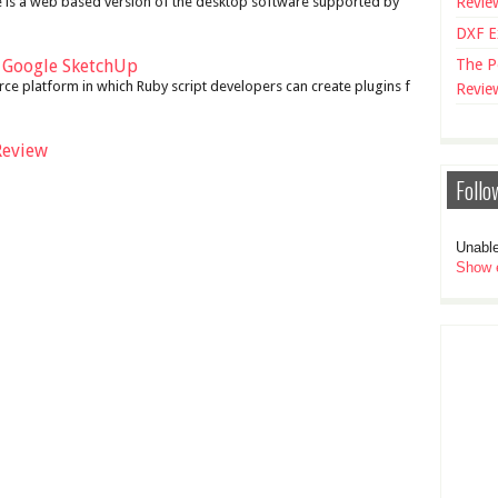
 is a web based version of the desktop software supported by
Revie
DXF E
r Google SketchUp
The P
ce platform in which Ruby script developers can create plugins f
Revie
Review
Follo
Unable
Show e