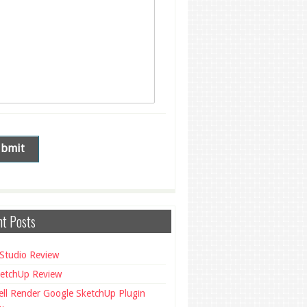
t Posts
Studio Review
etchUp Review
ll Render Google SketchUp Plugin