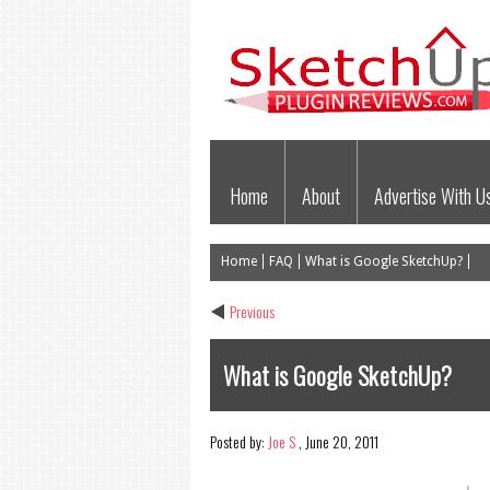
Home
About
Advertise With U
Home
FAQ
What is Google SketchUp?
Previous
What is Google SketchUp?
Posted by:
Joe S
,
June 20, 2011