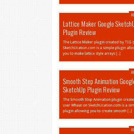
Al
Lattice Maker Google Sketch
Plugin Review
The Lattice Maker plugin created by TIG 
SketchUcation.com is a simple plugin all
you to make lattice style arrays […]
Al
Smooth Step Animation Googl
SketchUp Plugin Review
The Smooth Step Animation plugin creat
user Whaat on SketchUcation.com is a si
plugin allowing you to create smooth […]
Al