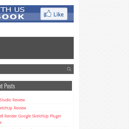
t Posts
Studio Review
etchUp Review
ll Render Google SketchUp Plugin
w