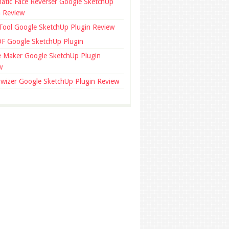
atic Face Reverser Google SketchUp
n Review
 Tool Google SketchUp Plugin Review
F Google SketchUp Plugin
ce Maker Google SketchUp Plugin
w
wizer Google SketchUp Plugin Review