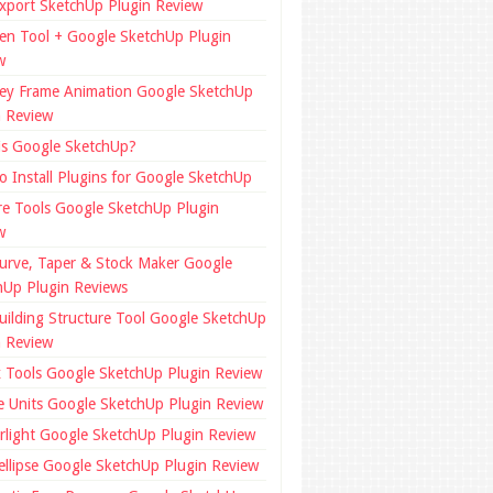
xport SketchUp Plugin Review
en Tool + Google SketchUp Plugin
w
ey Frame Animation Google SketchUp
n Review
is Google SketchUp?
o Install Plugins for Google SketchUp
re Tools Google SketchUp Plugin
w
urve, Taper & Stock Maker Google
hUp Plugin Reviews
uilding Structure Tool Google SketchUp
n Review
x Tools Google SketchUp Plugin Review
e Units Google SketchUp Plugin Review
rlight Google SketchUp Plugin Review
ellipse Google SketchUp Plugin Review