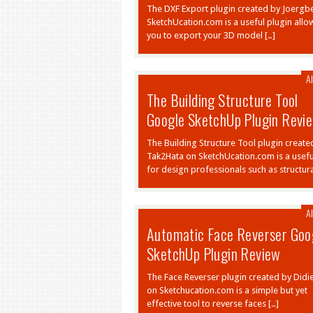
The DXF Export plugin created by Joergb
SketchUcation.com is a useful plugin allo
you to export your 3D model […]
Al
The Building Structure Tool
Google SketchUp Plugin Revi
The Building Structure Tool plugin create
Tak2Hata on SketchUcation.com is a usefu
for design professionals such as structura
Al
Automatic Face Reverser Goo
SketchUp Plugin Review
The Face Reverser plugin created by Didi
on Sketchucation.com is a simple but yet
effective tool to reverse faces […]