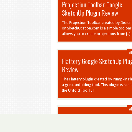
Projection Toolbar Google
SketchUp Plugin Review
The Projection Toolbar created by Didier
on SketchUcation.com is a simple toolbar 
allows you to create projections from […]
Al
Flattery Google SketchUp Plu
Review
The Flattery plugin created by Pumpkin Pir
a great unfolding tool. This plugin is simil
the Unfold Tool […]
Al
Fredo Scale Google SketchUp
Plugin Review