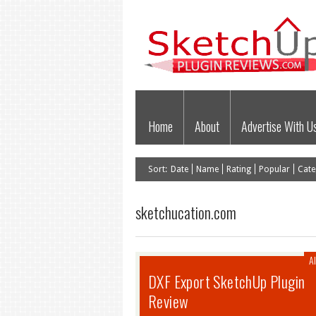
Home
About
Advertise With U
Sort:
Date
Name
Rating
Popular
Cate
sketchucation.com
Al
DXF Export SketchUp Plugin
Review