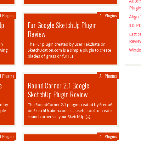
Autom
Plugi
l Plugins
All Plugins
Align
Up
Fur Google SketchUp Plugin
3D PD
Review
Latti
Revie
on
The Fur plugin created by user Tak2hata on
Windo
owing
SketchUcation.com is a simple plugin to create
blades of grass or fur […]
l Plugins
All Plugins
e
Round Corner 2.1 Google
SketchUp Plugin Review
ed by
The RoundCorner 2.1 plugin created by Fredo6
mple
on SketchUcation.com is a useful tool to create
round corners in your SketchUp […]
l Plugins
All Plugins