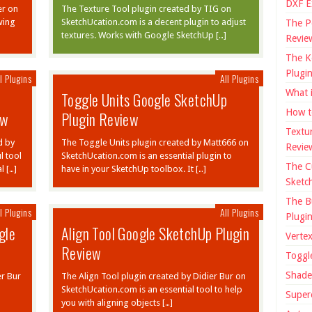
DXF E
er on
The Texture Tool plugin created by TIG on
wing
SketchUcation.com is a decent plugin to adjust
The P
textures. Works with Google SketchUp […]
Revie
The K
Plugi
l Plugins
All Plugins
What 
Toggle Units Google SketchUp
How t
ew
Plugin Review
Textu
d by
The Toggle Units plugin created by Matt666 on
Revie
l tool
SketchUcation.com is an essential plugin to
The C
l […]
have in your SketchUp toolbox. It […]
Sketc
The B
l Plugins
All Plugins
Plugi
gle
Align Tool Google SketchUp Plugin
Verte
Review
Toggl
Shade
er Bur
The Align Tool plugin created by Didier Bur on
SketchUcation.com is an essential tool to help
Super
you with aligning objects […]