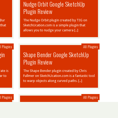
Nudge Orbit Google SketchUp
Plugin Review
 Bur
The Nudge Orbit plugin created by TIG on
that
SketchUcation.com is a simple plugin that
allows you to nudge your camera […]
l Plugins
All Plugins
gin
Shape Bender Google SketchUp
Plugin Review
ate is
The Shape Bender plugin created by Chris
ar to
Fullmer on SketchUcation.com is a fantastic tool
to warp objects along curved paths. […]
l Plugins
All Plugins
Joint Push Pull Plugin Google
SketchUp Review