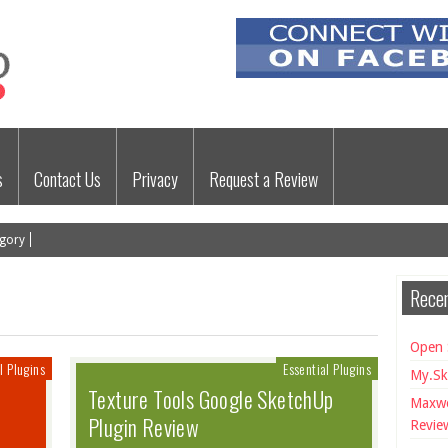
s
Contact Us
Privacy
Request a Review
gory
Recen
Open 
l Plugins
Essential Plugins
My.Sk
Texture Tools Google SketchUp
Maxwe
Plugin Review
Revie