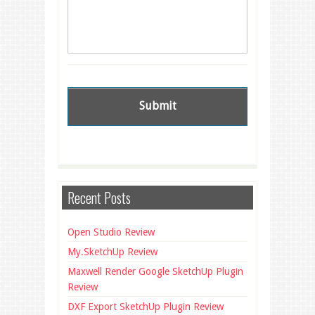
Recent Posts
Open Studio Review
My.SketchUp Review
Maxwell Render Google SketchUp Plugin
Review
DXF Export SketchUp Plugin Review