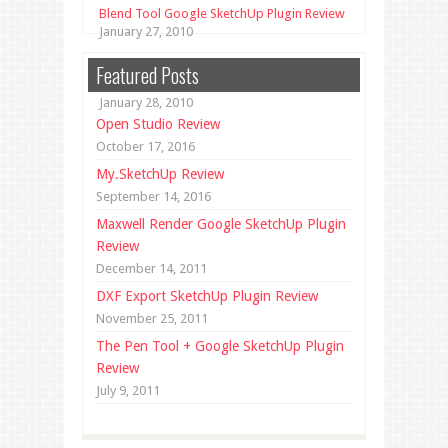
Blend Tool Google SketchUp Plugin Review
January 27, 2010
Unfold Tool Google SketchUp Plugin
Featured Posts
Review
January 28, 2010
Open Studio Review
October 17, 2016
My.SketchUp Review
September 14, 2016
Maxwell Render Google SketchUp Plugin
Review
December 14, 2011
DXF Export SketchUp Plugin Review
November 25, 2011
The Pen Tool + Google SketchUp Plugin
Review
July 9, 2011