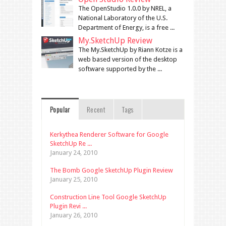
The OpenStudio 1.0.0 by NREL, a
National Laboratory of the U.S.
Department of Energy, is a free ...
My.SketchUp Review
The My.SketchUp by Riann Kotze is a
web based version of the desktop
software supported by the ...
Popular
Recent
Tags
Kerkythea Renderer Software for Google
SketchUp Re ...
January 24, 2010
The Bomb Google SketchUp Plugin Review
January 25, 2010
Construction Line Tool Google SketchUp
Plugin Revi ...
January 26, 2010