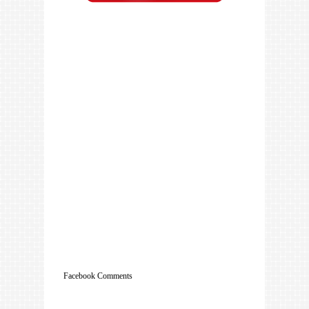
Facebook Comments