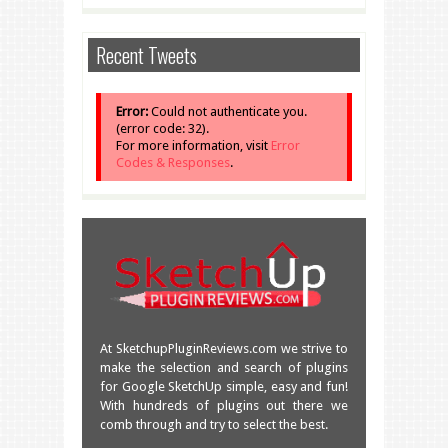
Recent Tweets
Error:
Could not authenticate you.
(error code: 32).
For more information, visit
Error
Codes & Responses
.
At SketchupPluginReviews.com we strive to
make the selection and search of plugins
for Google SketchUp simple, easy and fun!
With hundreds of plugins out there we
comb through and try to select the best.