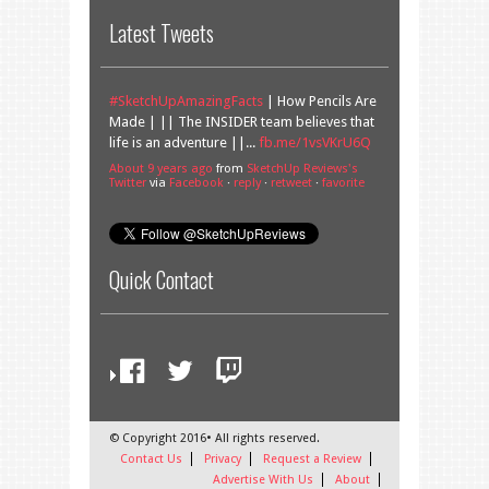
Latest Tweets
#SketchUpAmazingFacts
| How Pencils Are
Made | || The INSIDER team believes that
life is an adventure ||...
fb.me/1vsVKrU6Q
About 9 years ago
from
SketchUp Reviews's
Twitter
via
Facebook
·
reply
·
retweet
·
favorite
Quick Contact
© Copyright 2016• All rights reserved.
Contact Us
Privacy
Request a Review
Advertise With Us
About