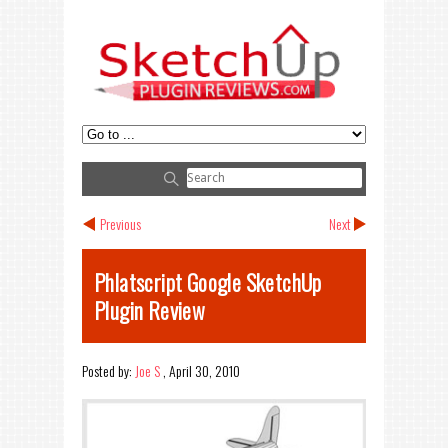
Previous
Next
Phlatscript Google SketchUp
Plugin Review
Posted by:
Joe S
,
April 30, 2010