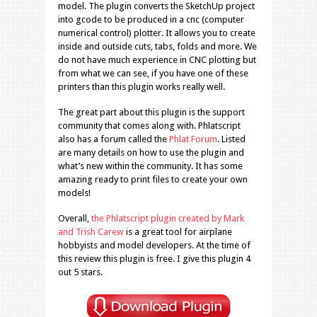
model. The plugin converts the SketchUp project
into gcode to be produced in a cnc (computer
numerical control) plotter. It allows you to create
inside and outside cuts, tabs, folds and more. We
do not have much experience in CNC plotting but
from what we can see, if you have one of these
printers than this plugin works really well.
The great part about this plugin is the support
community that comes along with. Phlatscript
also has a forum called the
Phlat Forum
. Listed
are many details on how to use the plugin and
what’s new within the community. It has some
amazing ready to print files to create your own
models!
Overall,
the Phlatscript plugin created by Mark
and Trish Carew
is a great tool for airplane
hobbyists and model developers. At the time of
this review this plugin is free. I give this plugin 4
out 5 stars.