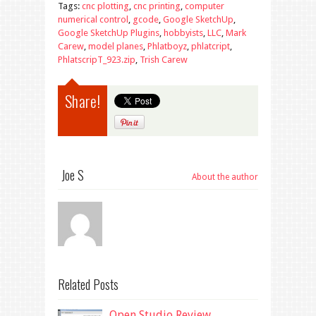
Tags:
cnc plotting
,
cnc printing
,
computer
numerical control
,
gcode
,
Google SketchUp
,
Google SketchUp Plugins
,
hobbyists
,
LLC
,
Mark
Carew
,
model planes
,
Phlatboyz
,
phlatcript
,
PhlatscripT_923.zip
,
Trish Carew
Share!
Joe S
About the author
Related Posts
Open Studio Review