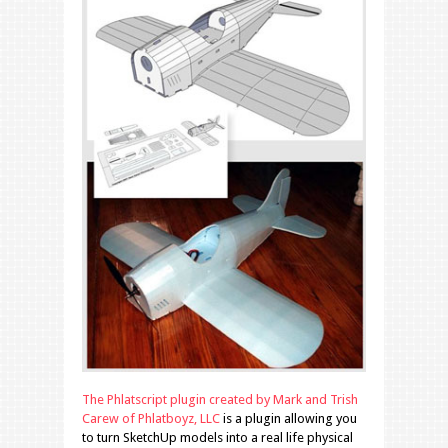
The Phlatscript plugin created by Mark and Trish
Carew of Phlatboyz, LLC
is a plugin allowing you
to turn SketchUp models into a real life physical