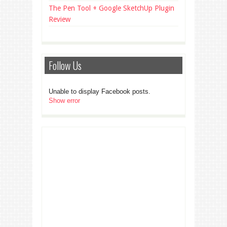
The Pen Tool + Google SketchUp Plugin
Review
Follow Us
Unable to display Facebook posts.
Show error