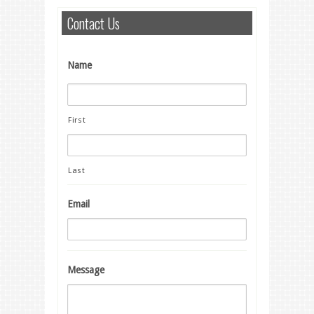
Contact Us
Name
First
Last
Email
Message