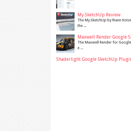
My.SketchUp Review
The My.SketchUp by Riann Kotze
the ...
Maxwell Render Google S
The Maxwell Render for Google 
e ...
Shaderlight Google SketchUp Plugi