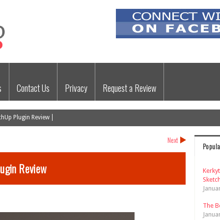
s
Contact Us
Privacy
Request a Review
hUp Plugin Review
Next
Popula
ugin Review
Kerky
Sketch
Janua
The B
Janua