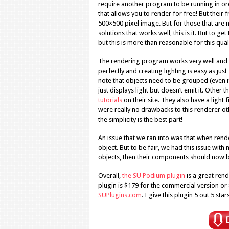
require another program to be running in ord
that allows you to render for free! But their
500×500 pixel image. But for those that are 
solutions that works well, this is it. But to 
but this is more than reasonable for this qual
The rendering program works very well and i
perfectly and creating lighting is easy as jus
note that objects need to be grouped (even if 
just displays light but doesn’t emit it. Other 
tutorials
on their site. They also have a light f
were really no drawbacks to this renderer oth
the simplicity is the best part!
An issue that we ran into was that when ren
object. But to be fair, we had this issue with
objects, then their components should now be
Overall,
the SU Podium plugin
is a great rend
plugin is $179 for the commercial version or 
SUPlugins.com
. I give this plugin 5 out 5 stars