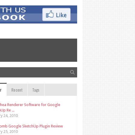
r
Recent
Tags
thea Renderer Software for Google
Up Re ...
ry 24, 2010
omb Google SketchUp Plugin Review
ry 25, 2010