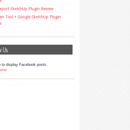
w
xport SketchUp Plugin Review
en Tool + Google SketchUp Plugin
w
w Us
 to display Facebook posts.
rror