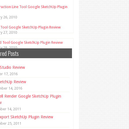
ruction Line Tool Google SketchUp Plugin
ry 26, 2010
 Tool Google SketchUp Plugin Review
ry 27, 2010
d Tool Google SketchUp Plugin Review
ry 28, 2010
red Posts
Studio Review
r 17, 2016
etchUp Review
mber 14, 2016
ll Render Google SketchUp Plugin
w
ber 14, 2011
xport SketchUp Plugin Review
ber 25, 2011