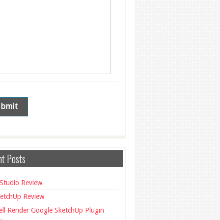
t Posts
Studio Review
etchUp Review
ll Render Google SketchUp Plugin