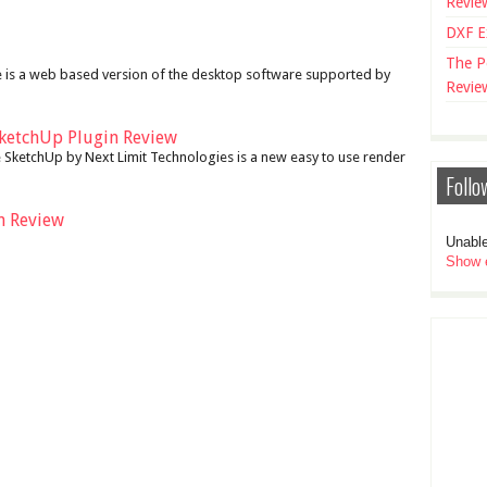
Revie
DXF E
The P
 is a web based version of the desktop software supported by
Revie
ketchUp Plugin Review
SketchUp by Next Limit Technologies is a new easy to use render
Follo
n Review
Unable
Show e