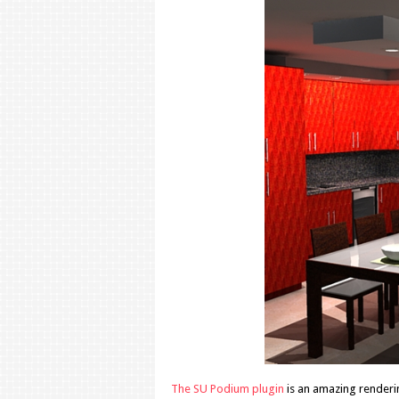
The SU Podium plugin
is an amazing renderin