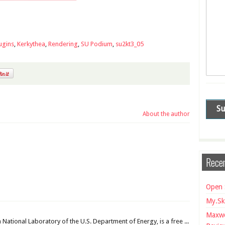
ugins
,
Kerkythea
,
Rendering
,
SU Podium
,
su2kt3_05
About the author
Recen
Open 
My.Sk
Maxwe
National Laboratory of the U.S. Department of Energy, is a free ...