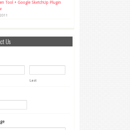
en Tool + Google SketchUp Plugin
w
 2011
ct Us
Last
ge