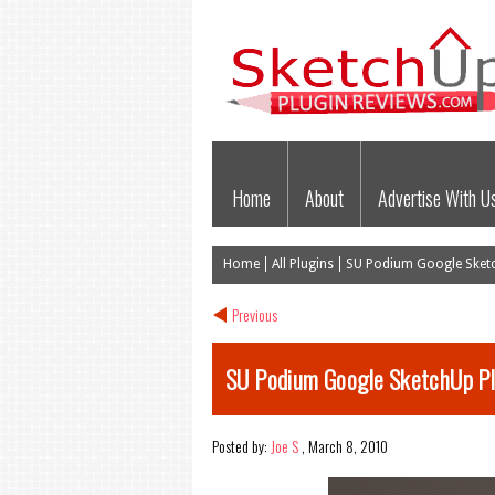
Home
About
Advertise With U
Home
All Plugins
SU Podium Google Sketc
Previous
SU Podium Google SketchUp Pl
Posted by:
Joe S
,
March 8, 2010