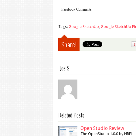
Facebook Comments
Tags:
Google SketchUp
,
Google SketchUp Pl
Share!
Joe S
Related Posts
Open Studio Review
The OpenStudio 1.0.0 by NREL, a 