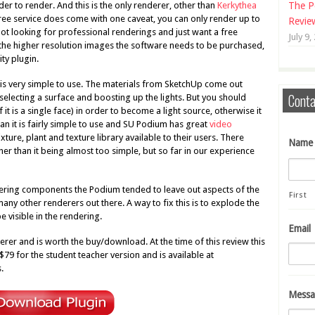
er to render. And this is the only renderer, other than
Kerkythea
The P
 free service does come with one caveat, you can only render up to
Revie
not looking for professional renderings and just want a free
July 9,
get the higher resolution images the software needs to be purchased,
ity plugin.
s very simple to use. The materials from SketchUp come out
Conta
t selecting a surface and boosting up the lights. But you should
it is a single face) in order to become a light source, otherwise it
than it is fairly simple to use and SU Podium has great
video
ixture, plant and texture library available to their users. There
Name
er than it being almost too simple, but so far in our experience
dering components the Podium tended to leave out aspects of the
First
 many other renderers out there. A way to fix this is to explode the
 visible in the rendering.
Email
erer and is worth the buy/download. At the time of this review this
$79 for the student teacher version and is available at
.
Messa