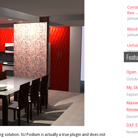
Const
Revi ...
Janua
Blend
Janua
Unfol
Janua
Featu
Open 
Octobe
My.Sk
Septe
Maxwe
Revie
Decem
DXF E
Novem
g solution. SU Podium is actually a true plugin and does not