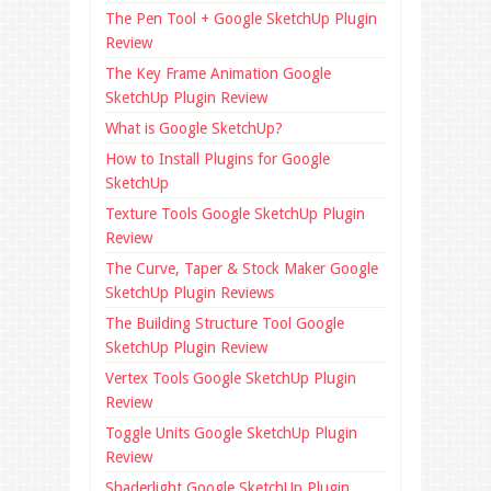
The Pen Tool + Google SketchUp Plugin
Review
The Key Frame Animation Google
SketchUp Plugin Review
What is Google SketchUp?
How to Install Plugins for Google
SketchUp
Texture Tools Google SketchUp Plugin
Review
The Curve, Taper & Stock Maker Google
SketchUp Plugin Reviews
The Building Structure Tool Google
SketchUp Plugin Review
Vertex Tools Google SketchUp Plugin
Review
Toggle Units Google SketchUp Plugin
Review
Shaderlight Google SketchUp Plugin