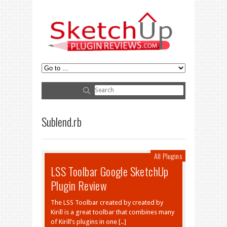
Sublend.rb
All Plugins
LSS Toolbar Google SketchUp
Plugin Review
The LSS Toolbar created by created by
Kirill is a great toolbar that combines many
of Kirill’s plugins in one […]