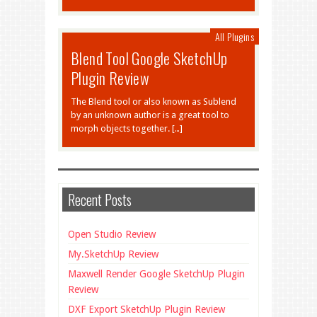
All Plugins
Blend Tool Google SketchUp
Plugin Review
The Blend tool or also known as Sublend
by an unknown author is a great tool to
morph objects together. […]
Recent Posts
Open Studio Review
My.SketchUp Review
Maxwell Render Google SketchUp Plugin
Review
DXF Export SketchUp Plugin Review