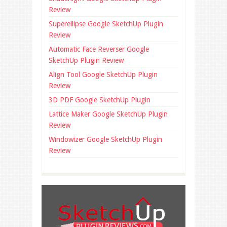
Review
Superellipse Google SketchUp Plugin
Review
Automatic Face Reverser Google
SketchUp Plugin Review
Align Tool Google SketchUp Plugin
Review
3D PDF Google SketchUp Plugin
Lattice Maker Google SketchUp Plugin
Review
Windowizer Google SketchUp Plugin
Review