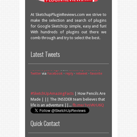
At SketchupPluginReviews.com we strive to
make the selection and search of plugins
for Google SketchUp simple, easy and fun!
With hundreds of plugins out there we
comb through and try to select the best.
Great overview of some very useful
Latest Tweets
plugins!
facebook.com/SketchU…
About 8 years ago
from
SketchUp Reviews's
Twitter
via
Facebook
·
reply
·
retweet
·
favorite
#SketchUpAmazingFacts
| How Pencils Are
Made | || The INSIDER team believes that
life is an adventure ||...
fb.me/1vsVKrU6Q
About 9 years ago
from
SketchUp Reviews's
Twitter
via
Facebook
·
reply
·
retweet
·
favorite
Quick Contact