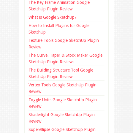
The Key Frame Animation Google
SketchUp Plugin Review
What is Google SketchUp?
How to Install Plugins for Google
SketchUp
Texture Tools Google SketchUp Plugin
Review
The Curve, Taper & Stock Maker Google
SketchUp Plugin Reviews
The Building Structure Tool Google
SketchUp Plugin Review
Vertex Tools Google SketchUp Plugin
Review
Toggle Units Google SketchUp Plugin
Review
Shaderlight Google SketchUp Plugin
Review
Superellipse Google SketchUp Plugin