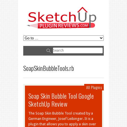
SoapSkinBubbleTools.rb
All Plugins
Soap Skin Bubble Tool Google
SketchUp Review
The Soap Skin Bubble Tool created by a
German Engineer, Josef Leibinger. It is a
plugin that allows you to apply a skin over