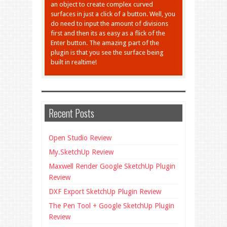
an object to create complex curved
surfaces in just a click of a button. Well, you
do need to input the amount of divisions
first and then its as easy as a flick of the
Enter button. The amazing part of the
plugin is that you see the surface being
built in realtime!
Recent Posts
Open Studio Review
My.SketchUp Review
Maxwell Render Google SketchUp Plugin
Review
DXF Export SketchUp Plugin Review
The Pen Tool + Google SketchUp Plugin
Review