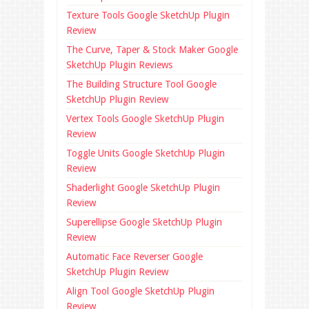
Texture Tools Google SketchUp Plugin
Review
The Curve, Taper & Stock Maker Google
SketchUp Plugin Reviews
The Building Structure Tool Google
SketchUp Plugin Review
Vertex Tools Google SketchUp Plugin
Review
Toggle Units Google SketchUp Plugin
Review
Shaderlight Google SketchUp Plugin
Review
Superellipse Google SketchUp Plugin
Review
Automatic Face Reverser Google
SketchUp Plugin Review
Align Tool Google SketchUp Plugin
Review