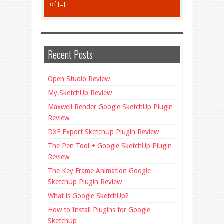
of […]
Recent Posts
Open Studio Review
My.SketchUp Review
Maxwell Render Google SketchUp Plugin
Review
DXF Export SketchUp Plugin Review
The Pen Tool + Google SketchUp Plugin
Review
The Key Frame Animation Google
SketchUp Plugin Review
What is Google SketchUp?
How to Install Plugins for Google
SketchUp