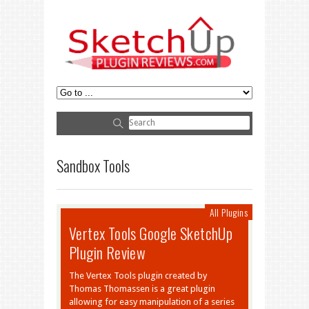
Sandbox Tools
All Plugins
Vertex Tools Google SketchUp
Plugin Review
The Vertex Tools plugin created by
Thomas Thomassen is a great plugin
allowing for easy manipulation of a series