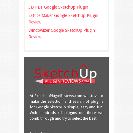
3D PDF Google SketchUp Plugin
Lattice Maker Google SketchUp Plugin
Review
Windowizer Google SketchUp Plugin
Review
At SketchupPluginReviews.com we strive to
make the selection and search of plugins
for Google SketchUp simple, easy and fun!
With hundreds of plugins out there we
comb through and try to select the best.
Great overview of some very useful