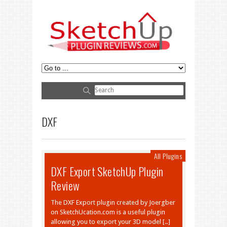
DXF
All Plugins
DXF Export SketchUp Plugin
Review
The DXF Export plugin created by Joergber
on SketchUcation.com is a useful plugin
allowing you to export your 3D model […]