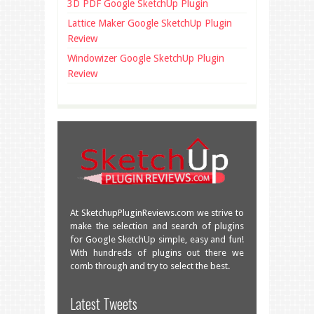
3D PDF Google SketchUp Plugin
Lattice Maker Google SketchUp Plugin
Review
Windowizer Google SketchUp Plugin
Review
At SketchupPluginReviews.com we strive to
make the selection and search of plugins
for Google SketchUp simple, easy and fun!
With hundreds of plugins out there we
comb through and try to select the best.
Great overview of some very useful
Latest Tweets
plugins!
facebook.com/SketchU…