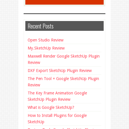
Recent Posts
Open Studio Review
My.SketchUp Review
Maxwell Render Google SketchUp Plugin
Review
DXF Export SketchUp Plugin Review
The Pen Tool + Google SketchUp Plugin
Review
The Key Frame Animation Google
SketchUp Plugin Review
What is Google SketchUp?
How to Install Plugins for Google
SketchUp