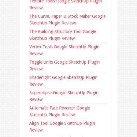
Texture Tools Google SketchUp Plugin
Review
The Curve, Taper & Stock Maker Google
SketchUp Plugin Reviews
The Building Structure Tool Google
SketchUp Plugin Review
Vertex Tools Google SketchUp Plugin
Review
Toggle Units Google SketchUp Plugin
Review
Shaderlight Google SketchUp Plugin
Review
Superellipse Google SketchUp Plugin
Review
Automatic Face Reverser Google
SketchUp Plugin Review
Align Tool Google SketchUp Plugin
Review