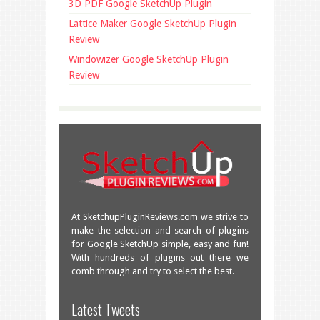
3D PDF Google SketchUp Plugin
Lattice Maker Google SketchUp Plugin
Review
Windowizer Google SketchUp Plugin
Review
At SketchupPluginReviews.com we strive to
make the selection and search of plugins
for Google SketchUp simple, easy and fun!
With hundreds of plugins out there we
comb through and try to select the best.
Great overview of some very useful
Latest Tweets
plugins!
facebook.com/SketchU…