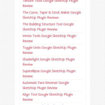
Texture Tools Google SketchUp Plugin
Review
The Curve, Taper & Stock Maker Google
SketchUp Plugin Reviews
The Building Structure Tool Google
SketchUp Plugin Review
Vertex Tools Google SketchUp Plugin
Review
Toggle Units Google SketchUp Plugin
Review
Shaderlight Google SketchUp Plugin
Review
Superellipse Google SketchUp Plugin
Review
Automatic Face Reverser Google
SketchUp Plugin Review
Align Tool Google SketchUp Plugin
Review