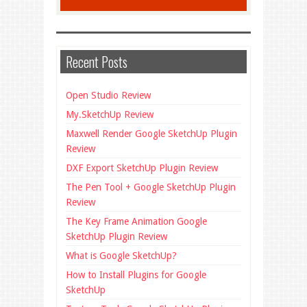
Recent Posts
Open Studio Review
My.SketchUp Review
Maxwell Render Google SketchUp Plugin
Review
DXF Export SketchUp Plugin Review
The Pen Tool + Google SketchUp Plugin
Review
The Key Frame Animation Google
SketchUp Plugin Review
What is Google SketchUp?
How to Install Plugins for Google
SketchUp