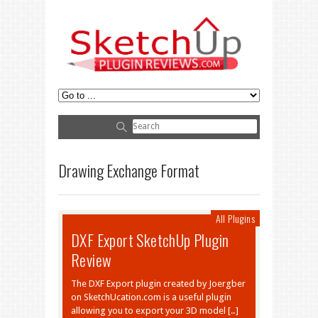
Drawing Exchange Format
All Plugins
DXF Export SketchUp Plugin
Review
The DXF Export plugin created by Joergber
on SketchUcation.com is a useful plugin
allowing you to export your 3D model […]