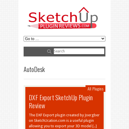
AutoDesk
All Plugins
DXF Export SketchUp Plugin
Review
The DXF Export plugin created by Joergber
on SketchUcation.com is a useful plugin
allowing you to export your 3D model […]