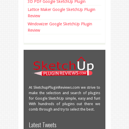
3D PDF Google SketchUp Plugin
Lattice Maker Google SketchUp Plugin
Review
Windowizer Google SketchUp Plugin
Review
At SketchupPluginReviews.com we strive to
make the selection and search of plugins
for Google SketchUp simple, easy and fun!
With hundreds of plugins out there we
comb through and try to select the best.
Great overview of some very useful
Latest Tweets
plugins!
facebook.com/SketchU…