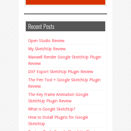
Recent Posts
Open Studio Review
My.SketchUp Review
Maxwell Render Google SketchUp Plugin
Review
DXF Export SketchUp Plugin Review
The Pen Tool + Google SketchUp Plugin
Review
The Key Frame Animation Google
SketchUp Plugin Review
What is Google SketchUp?
How to Install Plugins for Google
SketchUp