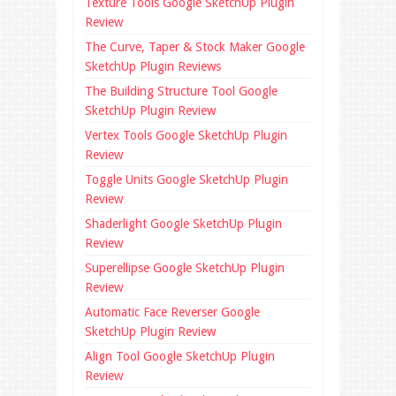
Texture Tools Google SketchUp Plugin
Review
The Curve, Taper & Stock Maker Google
SketchUp Plugin Reviews
The Building Structure Tool Google
SketchUp Plugin Review
Vertex Tools Google SketchUp Plugin
Review
Toggle Units Google SketchUp Plugin
Review
Shaderlight Google SketchUp Plugin
Review
Superellipse Google SketchUp Plugin
Review
Automatic Face Reverser Google
SketchUp Plugin Review
Align Tool Google SketchUp Plugin
Review